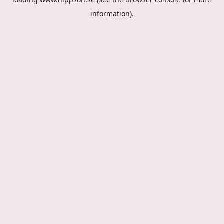
information).