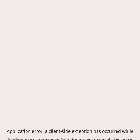
Application error: a
client
-side exception has occurred while
loading
www.hippson.se
(see the
browser console
for more