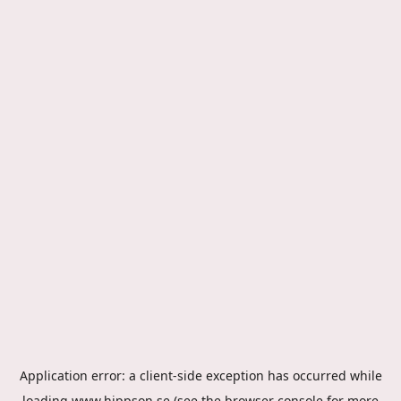
Application error: a
client
-side exception has occurred while
loading
www.hippson.se
(see the
browser console
for more