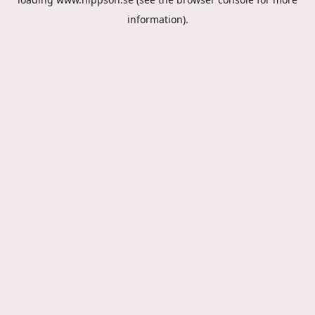
information).