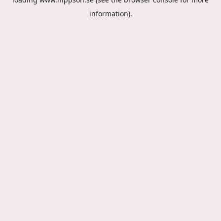
information).