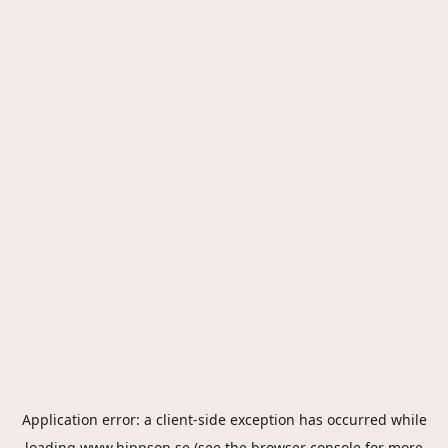
Application error: a
client
-side exception has occurred while
loading
www.hippson.se
(see the
browser console
for more