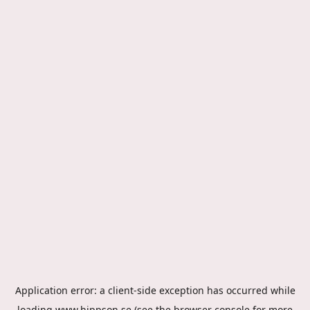
Application error: a
client
-side exception has occurred while
loading
www.hippson.se
(see the
browser console
for more