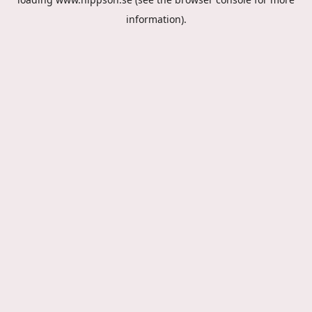
information).