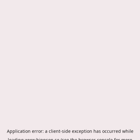
Application error: a
client
-side exception has occurred while
loading
www.hippson.se
(see the
browser console
for more