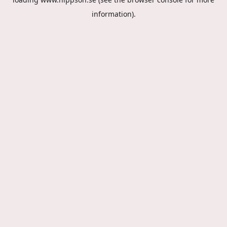
information).